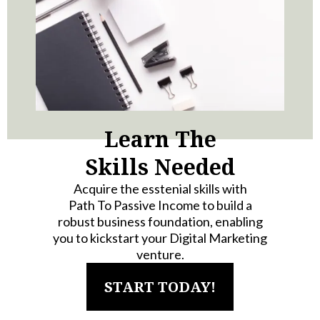
Learn The
Skills Needed
Acquire the esstenial skills with
Path To Passive Income to build a
robust business foundation, enabling
you to kickstart your Digital Marketing
venture.
START TODAY!