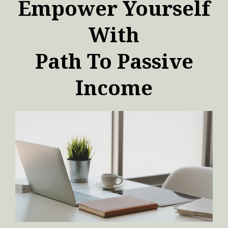
Empower Yourself
With
Path To Passive
Income