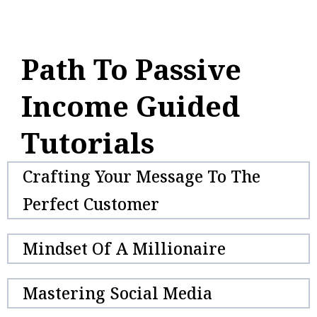
Path To Passive
Income Guided
Tutorials
Crafting Your Message To The
Perfect Customer
Mindset Of A Millionaire
Mastering Social Media