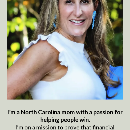
I’m a North Carolina mom with a passion for
helping people win.
I’m on a mission to prove that financial