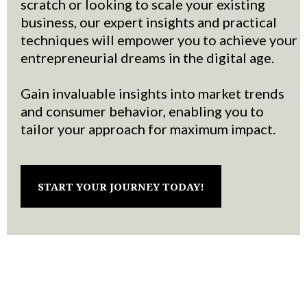
scratch or looking to scale your existing
business, our expert insights and practical
techniques will empower you to achieve your
entrepreneurial dreams in the digital age.
Gain invaluable insights into market trends
and consumer behavior, enabling you to
tailor your approach for maximum impact.
START YOUR JOURNEY TODAY!