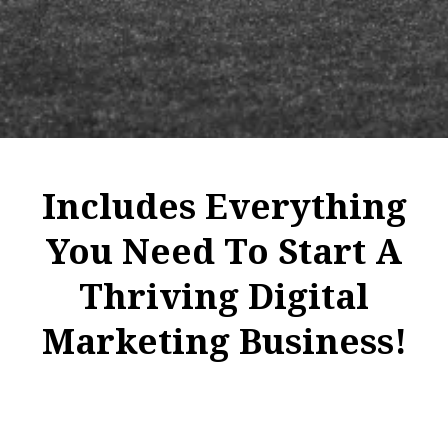
Includes Everything
You Need To Start A
Thriving Digital
Marketing Business!