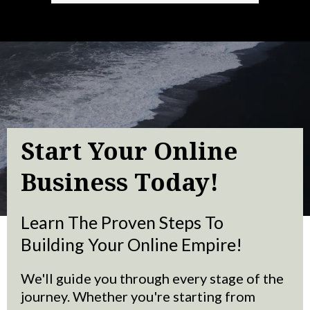
Start Your Online
Business Today!
Learn The Proven Steps To
Building Your Online Empire!
We'll guide you through every stage of the
journey. Whether you're starting from