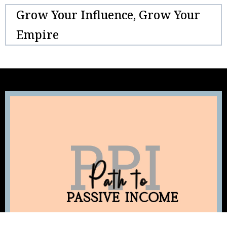
Grow Your Influence, Grow Your
Empire