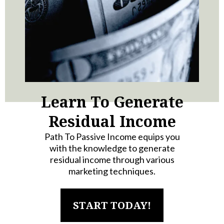
Learn To Generate
Residual Income
Path To Passive Income equips you
with the knowledge to generate
residual income through various
marketing techniques.
START TODAY!