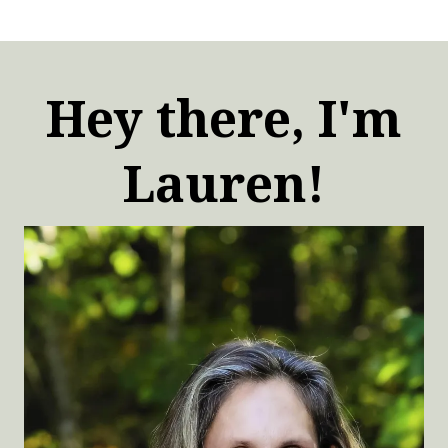
Hey there, I'm
Lauren!