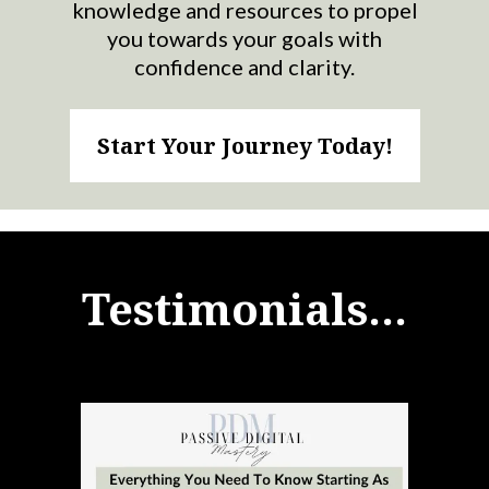
knowledge and resources to propel
you towards your goals with
confidence and clarity.
Start Your Journey Today!
Testimonials...