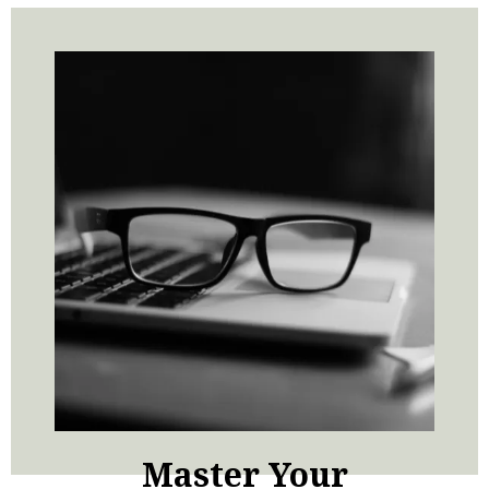
Master Your