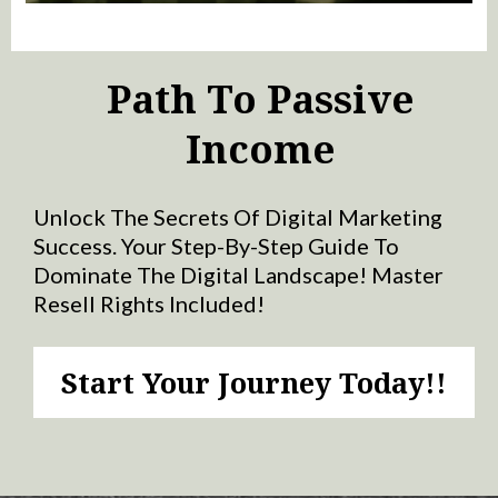
Path To Passive
Income
Unlock The Secrets Of Digital Marketing
Success. Your Step-By-Step Guide To
Dominate The Digital Landscape! Master
Resell Rights Included!
Start Your Journey Today!!