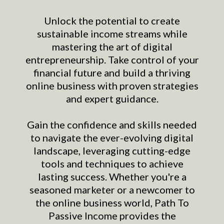
Unlock the potential to create
sustainable income streams while
mastering the art of digital
entrepreneurship. Take control of your
financial future and build a thriving
online business with proven strategies
and expert guidance.
Gain the confidence and skills needed
to navigate the ever-evolving digital
landscape, leveraging cutting-edge
tools and techniques to achieve
lasting success. Whether you're a
seasoned marketer or a newcomer to
the online business world, Path To
Passive Income provides the