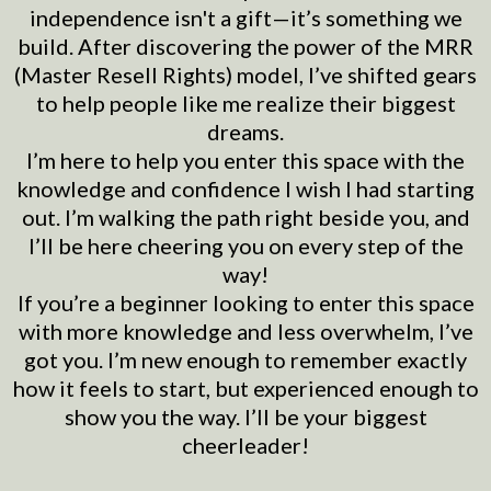
independence isn't a gift—it’s something we
build. After discovering the power of the MRR
(Master Resell Rights) model, I’ve shifted gears
to help people like me realize their biggest
dreams.
I’m here to help you enter this space with the
knowledge and confidence I wish I had starting
out. I’m walking the path right beside you, and
I’ll be here cheering you on every step of the
way!
If you’re a beginner looking to enter this space
with more knowledge and less overwhelm, I’ve
got you. I’m new enough to remember exactly
how it feels to start, but experienced enough to
show you the way. I’ll be your biggest
cheerleader!