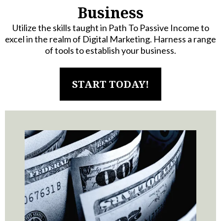
Business
Utilize the skills taught in Path To Passive Income to
excel in the realm of Digital Marketing. Harness a range
of tools to establish your business.
START TODAY!